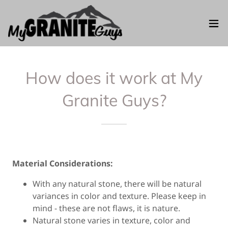
How does it work at My
Granite Guys?
Material Considerations:
With any natural stone, there will be natural
variances in color and texture. Please keep in
mind - these are not flaws, it is nature.
Natural stone varies in texture, color and