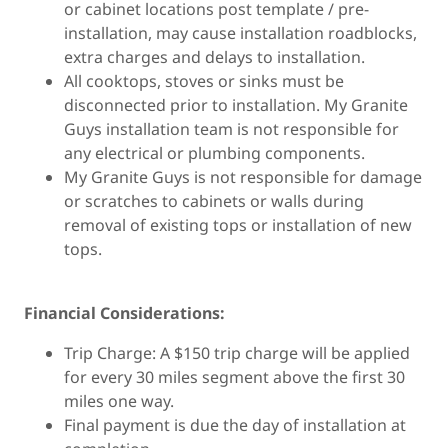
or cabinet locations post template / pre-
installation, may cause installation roadblocks,
extra charges and delays to installation.
All cooktops, stoves or sinks must be
disconnected prior to installation. My Granite
Guys installation team is not responsible for
any electrical or plumbing components.
My Granite Guys is not responsible for damage
or scratches to cabinets or walls during
removal of existing tops or installation of new
tops.
Financial Considerations:
Trip Charge: A $150 trip charge will be applied
for every 30 miles segment above the first 30
miles one way.
Final payment is due the day of installation at