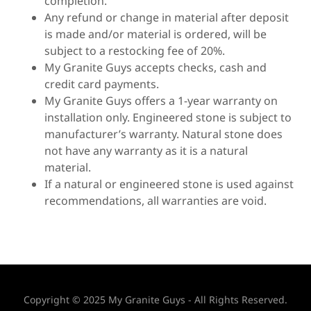
completion.
Any refund or change in material after deposit
is made and/or material is ordered, will be
subject to a restocking fee of 20%.
My Granite Guys accepts checks, cash and
credit card payments.
My Granite Guys offers a 1-year warranty on
installation only. Engineered stone is subject to
manufacturer’s warranty. Natural stone does
not have any warranty as it is a natural
material.
If a natural or engineered stone is used against
recommendations, all warranties are void.
Copyright © 2025 My Granite Guys - All Rights Reserved.