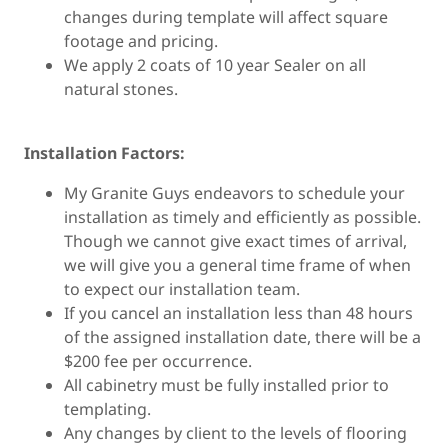
changes during template will affect square
footage and pricing.
We apply 2 coats of 10 year Sealer on all
natural stones.
Installation Factors:
My Granite Guys endeavors to schedule your
installation as timely and efficiently as possible.
Though we cannot give exact times of arrival,
we will give you a general time frame of when
to expect our installation team.
If you cancel an installation less than 48 hours
of the assigned installation date, there will be a
$200 fee per occurrence.
All cabinetry must be fully installed prior to
templating.
Any changes by client to the levels of flooring