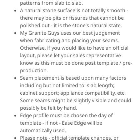
patterns from slab to slab.
A natural stone surface is not totally smooth -
there may be pits or fissures that cannot be
polished out - it is the stone’s natural state.
My Granite Guys uses our best judgement
when fabricating and placing your seams.
Otherwise, if you would like to have an official
layout, please let your sales representative
know as this must be done post template / pre-
production.
Seam placement is based upon many factors
including but not limited to: slab length;
cabinet support; appliance compatibility, etc.
Some seams might be slightly visible and could
possibly be felt by hand.
Edge profile must be chosen the day of
template - if not - Ease Edge will be
automatically used.
Please note - official template changes, or